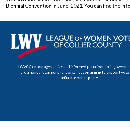
Biennial Convention in June, 2021. You can find the in
LWVCC encourages active and informed participation in governm
are a nonpartisan nonprofit organization aiming to support vote
influence public policy.