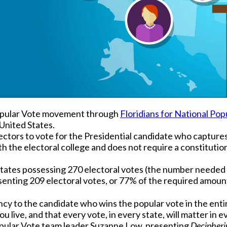
Popular Vote movement through
Floridians for National Pop
United States.
ectors to vote for the Presidential candidate who captures 
ith the electoral college and does not require a constitut
states possessing 270 electoral votes (the number needed t
senting 209 electoral votes, or 77% of the required amount
cy to the candidate who wins the popular vote in the entir
u live, and that every vote, in every state, will matter in e
opular Vote team leader Suzanne Low, presenting
Decipheri