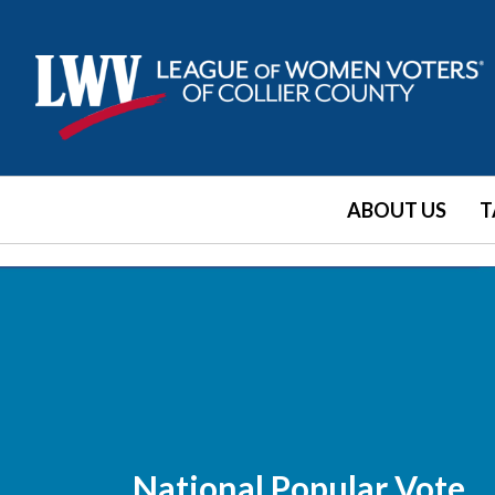
ABOUT US
T
National Popular Vote