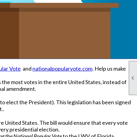
ular Vote
and
nationalpopularvote.com
. Help us make

the most votes in the entire United States, instead of
ional amendment.
o elect the President). This legislation has been signed
..
e United States. The bill would ensure that every vote
very presidential election.
ng the National Popular Vote
to the LWV of Florida