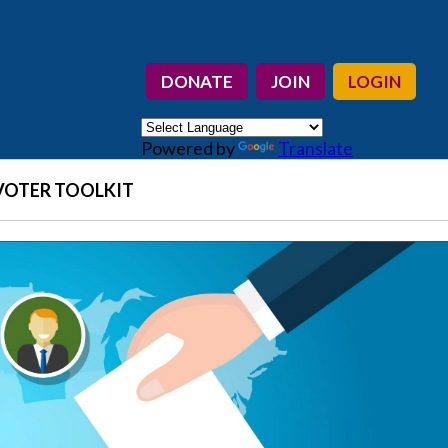
DONATE
JOIN
LOGIN
Powered by
Translate
VOTER TOOLKIT