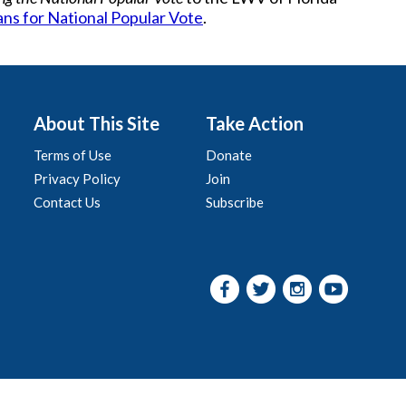
ans for National Popular Vote
.
About This Site
Take Action
Terms of Use
Donate
Privacy Policy
Join
Contact Us
Subscribe