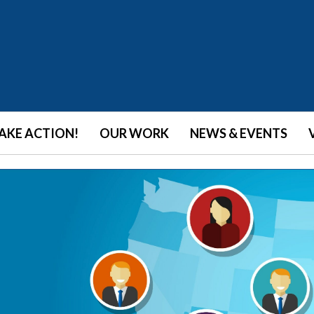
AKE ACTION!
OUR WORK
NEWS & EVENTS