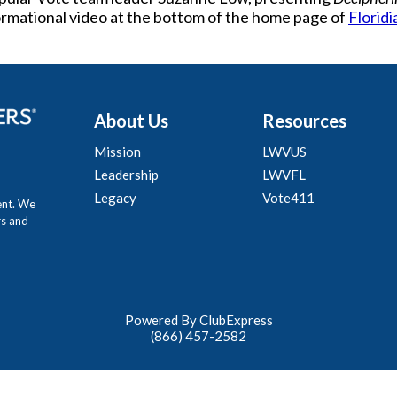
formational video at the bottom of the home page of
Floridi
About Us
Resources
Mission
LWVUS
Leadership
LWVFL
Legacy
Vote411
ent. We
rs and
Powered By ClubExpress
(866) 457-2582