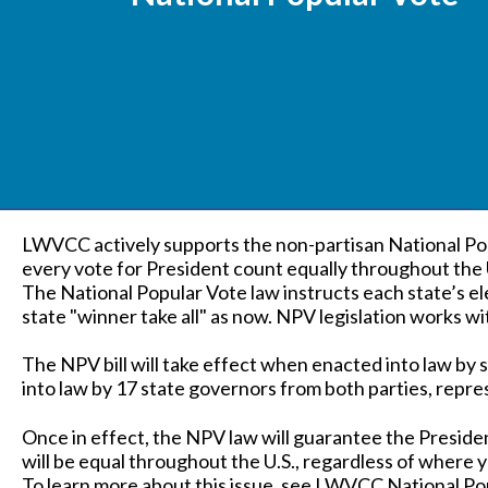
LWVCC actively supports the non-partisan National 
every vote for President count equally throughout the 
The National Popular Vote law instructs each state’s el
state "winner take all" as now. NPV legislation works w
The NPV bill will take effect when enacted into law by 
into law by 17 state governors from both parties, repre
Once in effect, the NPV law will guarantee the Presiden
will be equal throughout the U.S., regardless of where yo
To learn more about this issue, see LWVCC National P