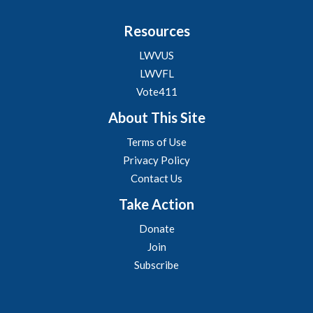
Resources
LWVUS
LWVFL
Vote411
About This Site
Terms of Use
Privacy Policy
Contact Us
Take Action
Donate
Join
Subscribe