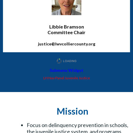
Libbie Bramson
Committee Chair
justice@lwvcolliercounty.org
Submenu Widget
LH Nav Panel Juvenile Justice
Mission
Focus on delinquency prevention in schools,
the juvenile justice system, and programs