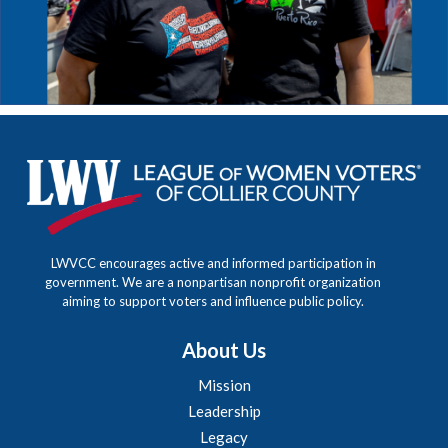
LWVCC encourages active and informed participation in
government. We are a nonpartisan nonprofit organization
aiming to support voters and influence public policy.
About Us
Mission
Leadership
Legacy