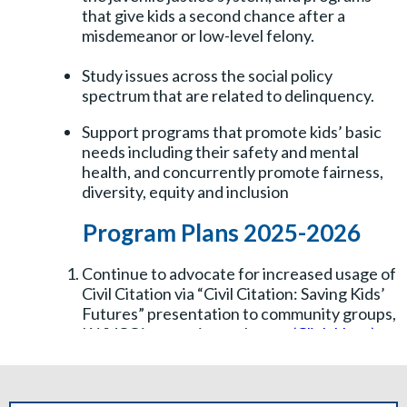
that give kids a second chance after a
misdemeanor or low-level felony.
Study issues across the social policy
spectrum that are related to delinquency.
Support programs that promote kids’ basic
needs including their safety and mental
health, and concurrently promote fairness,
diversity, equity and inclusion
Program Plans 2025-2026
Continue to advocate for increased usage of
Civil Citation via “Civil Citation: Saving Kids’
Futures” presentation to community groups,
LWVCC interactive webpage
(Click Here)
,
media, and other information.
Increase awareness of Collier CARES a free