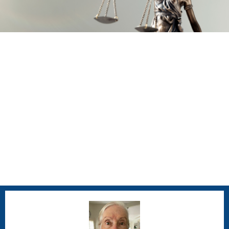
Juvenile Justice