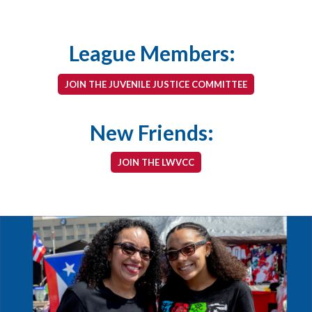
League Members:
JOIN THE JUVENILE JUSTICE COMMITTEE
New Friends:
JOIN THE LWVCC