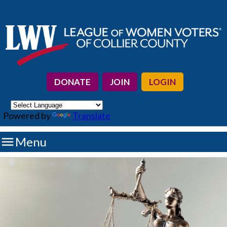
DONATE
JOIN
LOGIN
Powered by
Translate

Menu