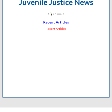
Juvenile Justice News
Recent Articles
Recent Articles